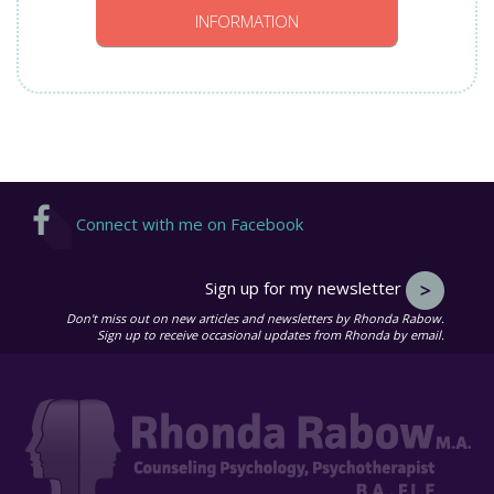
INFORMATION
Connect with me on Facebook
Sign up for my newsletter
Don't miss out on new articles and newsletters by Rhonda Rabow.
Sign up to receive occasional updates from Rhonda by email.