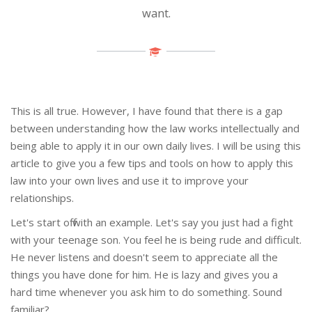
want.
This is all true. However, I have found that there is a gap
between understanding how the law works intellectually and
being able to apply it in our own daily lives. I will be using this
article to give you a few tips and tools on how to apply this
law into your own lives and use it to improve your
relationships.
Let's start off with an example. Let's say you just had a fight
with your teenage son. You feel he is being rude and difficult.
He never listens and doesn't seem to appreciate all the
things you have done for him. He is lazy and gives you a
hard time whenever you ask him to do something. Sound
familiar?