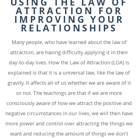
USING THE LAW OF
ATTRACTION FOR
IMPROVING YOUR
RELATIONSHIPS
Many people, who have learned about the law of
attraction, are having difficulty applying it in their
day-to-day lives. How the Law of Attraction (LOA) is
explained is that it is a universal law, like the law of
gravity. It affects all of us whether we are aware of it
or not. The teachings are that if we are more
consciously aware of how we attract the positive and
negative circumstances in our lives, we will then have
more power and control over attracting the things we
want and reducing the amount of things we don't