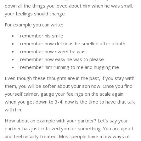
down all the things you loved about him when he was small,
your feelings should change.
For example you can write:
I remember his smile
I remember how delicious he smelled after a bath
I remember how sweet he was
I remember how easy he was to please
I remember him running to me and hugging me
Even though these thoughts are in the past, if you stay with
them, you will be softer about your son now. Once you find
yourself calmer, gauge your feelings on the scale again,
when you get down to 3-4, now is the time to have that talk
with him.
How about an example with your partner? Let's say your
partner has just criticized you for something. You are upset
and feel unfairly treated. Most people have a few ways of