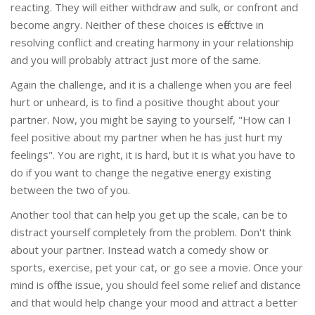
reacting. They will either withdraw and sulk, or confront and
become angry. Neither of these choices is effective in
resolving conflict and creating harmony in your relationship
and you will probably attract just more of the same.
Again the challenge, and it is a challenge when you are feel
hurt or unheard, is to find a positive thought about your
partner. Now, you might be saying to yourself, "How can I
feel positive about my partner when he has just hurt my
feelings". You are right, it is hard, but it is what you have to
do if you want to change the negative energy existing
between the two of you.
Another tool that can help you get up the scale, can be to
distract yourself completely from the problem. Don't think
about your partner. Instead watch a comedy show or
sports, exercise, pet your cat, or go see a movie. Once your
mind is off the issue, you should feel some relief and distance
and that would help change your mood and attract a better