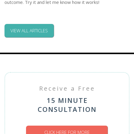
outcome. Try it and let me know how it works!
VIEW ALL ARTICLES
Receive a Free
15 MINUTE
CONSULTATION
CLICK HERE FOR MORE