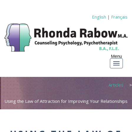
English
|
Français
Articles
Using the Law of Attraction for Improving Your Relationships