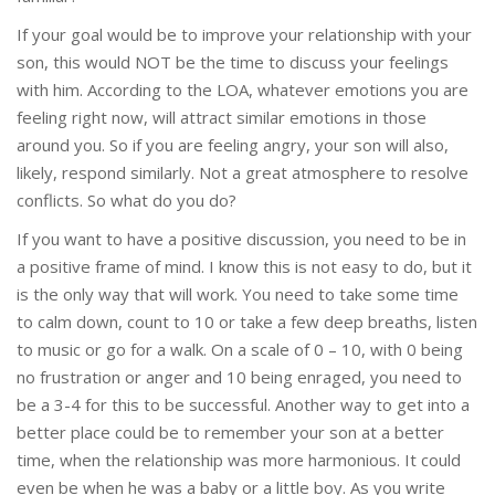
If your goal would be to improve your relationship with your
son, this would NOT be the time to discuss your feelings
with him. According to the LOA, whatever emotions you are
feeling right now, will attract similar emotions in those
around you. So if you are feeling angry, your son will also,
likely, respond similarly. Not a great atmosphere to resolve
conflicts. So what do you do?
If you want to have a positive discussion, you need to be in
a positive frame of mind. I know this is not easy to do, but it
is the only way that will work. You need to take some time
to calm down, count to 10 or take a few deep breaths, listen
to music or go for a walk. On a scale of 0 – 10, with 0 being
no frustration or anger and 10 being enraged, you need to
be a 3-4 for this to be successful. Another way to get into a
better place could be to remember your son at a better
time, when the relationship was more harmonious. It could
even be when he was a baby or a little boy. As you write