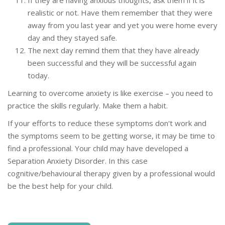
If they are having anxious thoughts, ask them if it is
realistic or not. Have them remember that they were
away from you last year and yet you were home every
day and they stayed safe.
The next day remind them that they have already
been successful and they will be successful again
today.
Learning to overcome anxiety is like exercise – you need to
practice the skills regularly. Make them a habit.
If your efforts to reduce these symptoms don't work and
the symptoms seem to be getting worse, it may be time to
find a professional. Your child may have developed a
Separation Anxiety Disorder. In this case
cognitive/behavioural therapy given by a professional would
be the best help for your child.