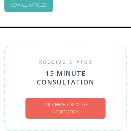
VIEW ALL ARTICLES
Receive a Free
15 MINUTE
CONSULTATION
CLICK HERE FOR MORE
INFORMATION