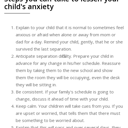
child's anxiety
Explain to your child that it is normal to sometimes feel
anxious or afraid when alone or away from mom or
dad for a day. Remind your child, gently, that he or she
survived the last separation.
Anticipate separation difficulty. Prepare your child in
advance for any change in his/her schedule. Reassure
them by taking them to the new school and show
them the room they will be occupying, even the desk
they will be sitting in.
Be consistent. If your family's schedule is going to
change, discuss it ahead of time with your child.
Keep calm. Your children will take cues from you. If you
are upset or worried, that tells them that there must
be something to be worried about.
Explain that this will pass and over several days, they