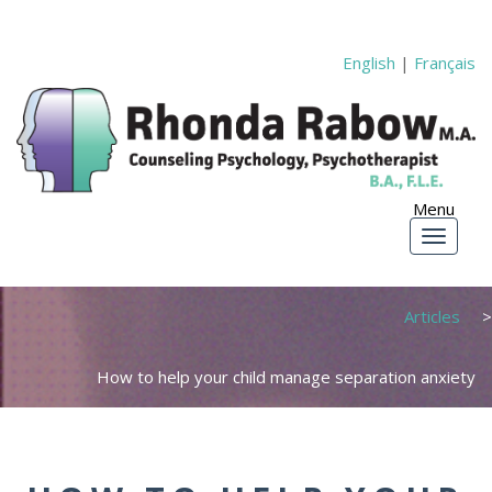
English
|
Français
Articles
How to help your child manage separation anxiety