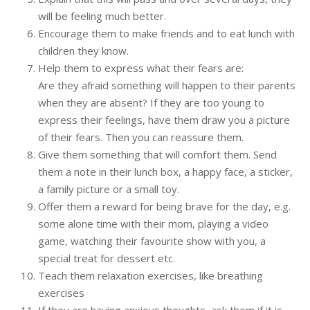
will be feeling much better.
Encourage them to make friends and to eat lunch with
children they know.
Help them to express what their fears are:
Are they afraid something will happen to their parents
when they are absent? If they are too young to
express their feelings, have them draw you a picture
of their fears. Then you can reassure them.
Give them something that will comfort them. Send
them a note in their lunch box, a happy face, a sticker,
a family picture or a small toy.
Offer them a reward for being brave for the day, e.g.
some alone time with their mom, playing a video
game, watching their favourite show with you, a
special treat for dessert etc.
Teach them relaxation exercises, like breathing
exercises