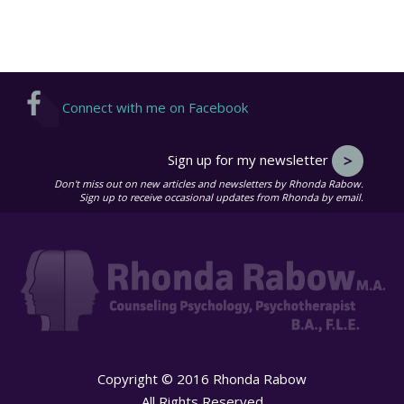
Connect with me on Facebook
Sign up for my newsletter
Don't miss out on new articles and newsletters by Rhonda Rabow.
Sign up to receive occasional updates from Rhonda by email.
Copyright © 2016 Rhonda Rabow
All Rights Reserved