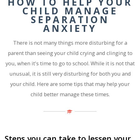
HOW TO HELP YOUR
CHILD MANAGE
SEPARATION
ANXIETY
There is not many things more disturbing for a
parent than seeing your child crying and clinging to
you, when it's time to go to school. While it is not that
unusual, it is still very disturbing for both you and
your child. Here are some tips that may help your
child better manage these times.
Steps you can take to lessen your