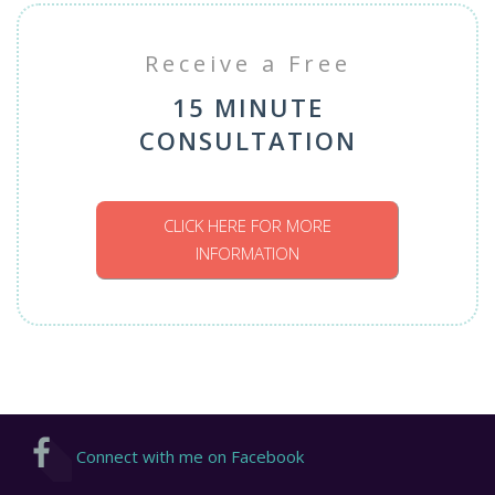
Receive a Free
15 MINUTE
CONSULTATION
CLICK HERE FOR MORE
INFORMATION
Connect with me on Facebook