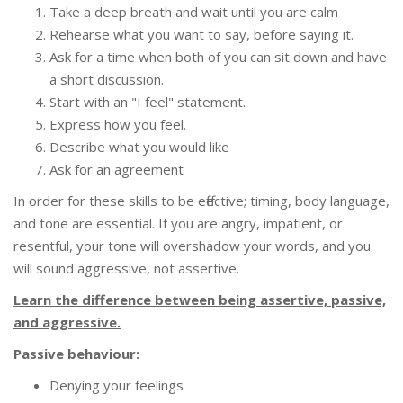
Take a deep breath and wait until you are calm
Rehearse what you want to say, before saying it.
Ask for a time when both of you can sit down and have
a short discussion.
Start with an "I feel" statement.
Express how you feel.
Describe what you would like
Ask for an agreement
In order for these skills to be effective; timing, body language,
and tone are essential. If you are angry, impatient, or
resentful, your tone will overshadow your words, and you
will sound aggressive, not assertive.
Learn the difference between being assertive, passive,
and aggressive.
Passive behaviour:
Denying your feelings