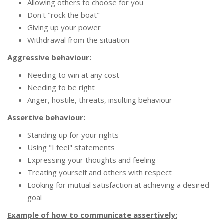
Allowing others to choose for you
Don't "rock the boat"
Giving up your power
Withdrawal from the situation
Aggressive behaviour:
Needing to win at any cost
Needing to be right
Anger, hostile, threats, insulting behaviour
Assertive behaviour:
Standing up for your rights
Using "I feel" statements
Expressing your thoughts and feeling
Treating yourself and others with respect
Looking for mutual satisfaction at achieving a desired
goal
Example of how to communicate assertively: