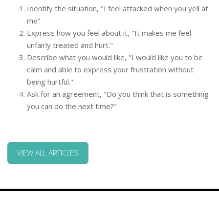
Identify the situation, "I feel attacked when you yell at
me"
Express how you feel about it, "It makes me feel
unfairly treated and hurt."
Describe what you would like, "I would like you to be
calm and able to express your frustration without
being hurtful."
Ask for an agreement, "Do you think that is something
you can do the next time?"
VIEW ALL ARTICLES