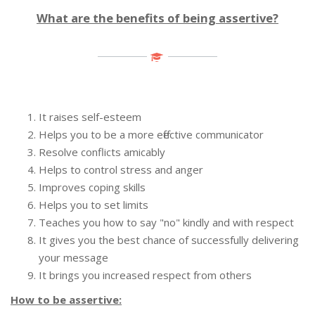
What are the benefits of being assertive?
It raises self-esteem
Helps you to be a more effective communicator
Resolve conflicts amicably
Helps to control stress and anger
Improves coping skills
Helps you to set limits
Teaches you how to say "no" kindly and with respect
It gives you the best chance of successfully delivering
your message
It brings you increased respect from others
How to be assertive: