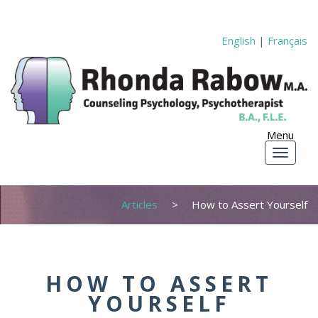
English
|
Français
Articles
How to Assert Yourself
HOW TO ASSERT
YOURSELF